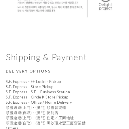
Shipping & Payment
DELIVERY OPTIONS
S.F. Express - EF Locker Pickup
S.F. Express - Store Pickup
S.F. Express - S.F. - Business Station
S.F. Express - Circle K Store Pickup
S.F. Express - Office / Home Delivery
順豐速運(上門) - (澳門) 順豐智能櫃
順豐速運(自取) - (澳門) 便利店
順豐速運(上門) - (澳門) 住宅／工商地址
順豐速運(自取) - (澳門) 黑沙環永豐工廈營業點
Others