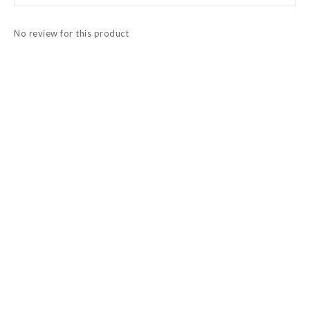
No review for this product