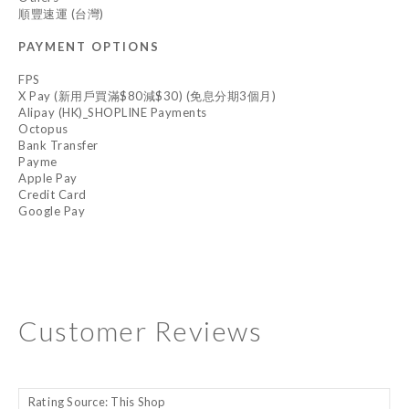
順豐速運 (台灣)
PAYMENT OPTIONS
FPS
X Pay (新用戶買滿$80減$30) (免息分期3個月)
Alipay (HK)_SHOPLINE Payments
Octopus
Bank Transfer
Payme
Apple Pay
Credit Card
Google Pay
Customer Reviews