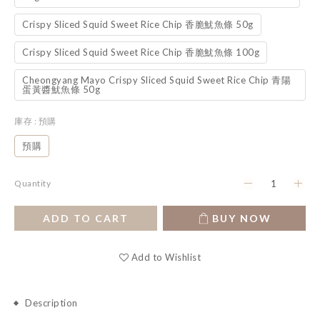
Crispy Sliced Squid Sweet Rice Chip 香脆魷魚條 50g
Crispy Sliced Squid Sweet Rice Chip 香脆魷魚條 100g
Cheongyang Mayo Crispy Sliced Squid Sweet Rice Chip 青陽
蛋黃醬魷魚條 50g
庫存
: 預購
預購
Quantity
ADD TO CART
BUY NOW
Add to Wishlist
Description