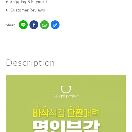
Shipping & Payment
Customer Reviews
Share
Description