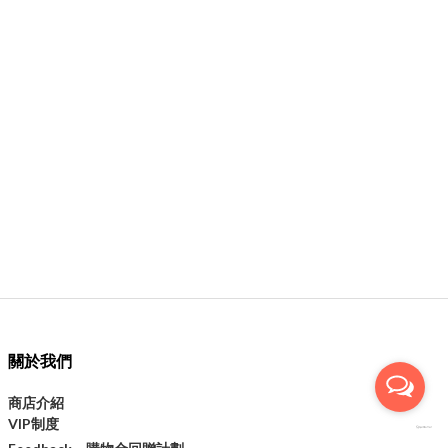
關於我們
商店介紹
VIP制度