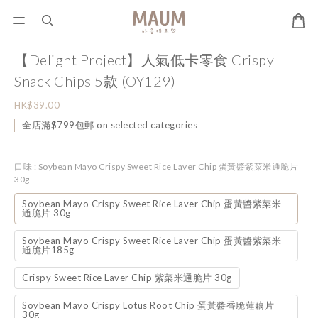
【Delight Project】人氣低卡零食 Crispy
Snack Chips 5款 (OY129)
HK$39.00
全店滿$799包郵 on selected categories
口味
: Soybean Mayo Crispy Sweet Rice Laver Chip 蛋黃醬紫菜米通脆片
30g
Soybean Mayo Crispy Sweet Rice Laver Chip 蛋黃醬紫菜米
通脆片 30g
Soybean Mayo Crispy Sweet Rice Laver Chip 蛋黃醬紫菜米
通脆片185g
Crispy Sweet Rice Laver Chip 紫菜米通脆片 30g
Soybean Mayo Crispy Lotus Root Chip 蛋黃醬香脆蓮藕片
30g