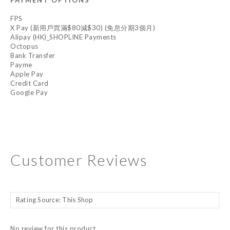
PAYMENT OPTIONS
FPS
X Pay (新用戶買滿$80減$30) (免息分期3個月)
Alipay (HK)_SHOPLINE Payments
Octopus
Bank Transfer
Payme
Apple Pay
Credit Card
Google Pay
Customer Reviews
No review for this product