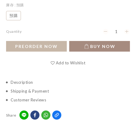
庫存
: 預購
預購
Quantity
PREORDER NOW
BUY NOW
Add to Wishlist
Description
Shipping & Payment
Customer Reviews
Share