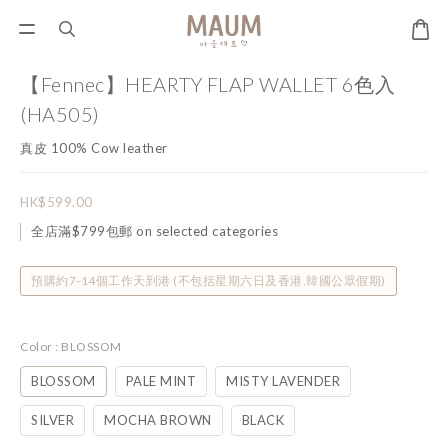
【Fennec】HEARTY FLAP WALLET 6色入
(HA505)
真皮 100% Cow leather
HK$599.00
全店滿$799包郵 on selected categories
預購約7-14個工作天到港 (不包括星期六日及香港,韓國公眾假期)
Color
: BLOSSOM
BLOSSOM
PALE MINT
MISTY LAVENDER
SILVER
MOCHA BROWN
BLACK