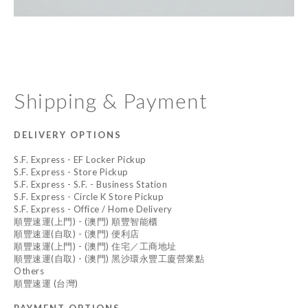
Shipping & Payment
DELIVERY OPTIONS
S.F. Express - EF Locker Pickup
S.F. Express - Store Pickup
S.F. Express - S.F. - Business Station
S.F. Express - Circle K Store Pickup
S.F. Express - Office / Home Delivery
順豐速運(上門) - (澳門) 順豐智能櫃
順豐速運(自取) - (澳門) 便利店
順豐速運(上門) - (澳門) 住宅／工商地址
順豐速運(自取) - (澳門) 黑沙環永豐工廈營業點
Others
順豐速運 (台灣)