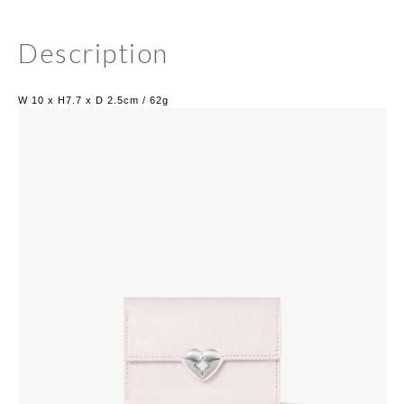
Description
W 10 x H7.7 x D 2.5cm / 62g