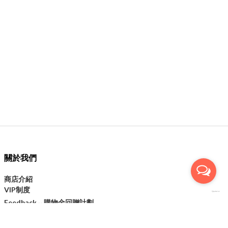
關於我們
商店介紹
VIP制度
購物金回贈計劃
Feedback↔