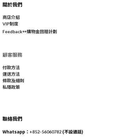
關於我們
商店介紹
VIP制度
購物金回贈計劃
Feedback↔
顧客服務
付款方法
運送方法
條款及細則
私隱政策
聯絡我們
Whatsapp：
(不設通話)
+852-56060782