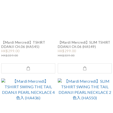
【Mardi Mercredi】TSHIRT
【Mardi Mercredi】SLIM TSHIRT
DDANJI CH.06 (HA545)
DDANJI CH.06 (HA549)
HK$299.00
HK$299.00
HK$339.00
HK$339.00