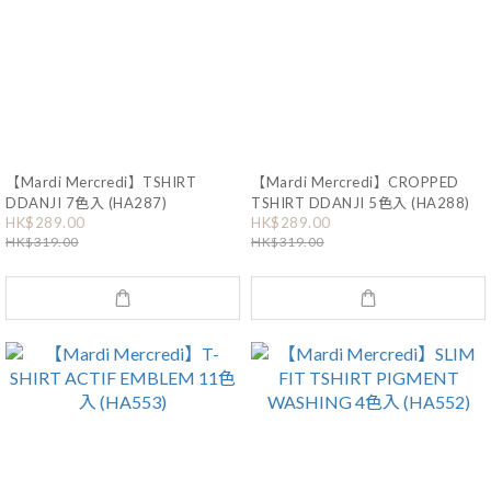
【Mardi Mercredi】TSHIRT
【Mardi Mercredi】CROPPED
DDANJI 7色入 (HA287)
TSHIRT DDANJI 5色入 (HA288)
HK$289.00
HK$289.00
HK$319.00
HK$319.00