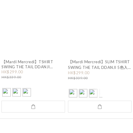
【Mardi Mercredi】TSHIRT
【Mardi Mercredi】SLIM TSHIRT
SWING THE TAIL DDANJI
SWING THE TAIL DDANJI 5色入
HK$299.00
FLOWER CHOKER 3色入 (HA435)
(HA434)
HK$299.00
HK$339.00
HK$339.00