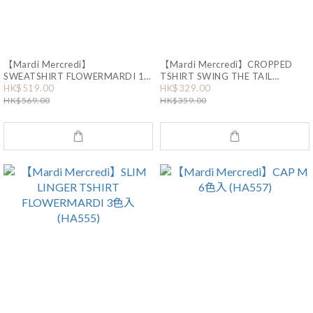
【Mardi Mercredi】
【Mardi Mercredi】CROPPED
SWEATSHIRT FLOWERMARDI 17
TSHIRT SWING THE TAIL
DDANJI FLOWER NECKLACE
HK$519.00
HK$329.00
色入 (HA125)
MULTICOLOR (HA440)
HK$569.00
HK$359.00