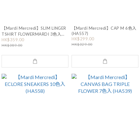
【Mardi Mercredi】SLIM LINGER
【Mardi Mercredi】CAP M 6色入
(HA557)
TSHIRT FLOWERMARDI 3色入
HK$299.00
(HA555)
HK$359.00
HK$329.00
HK$389.00