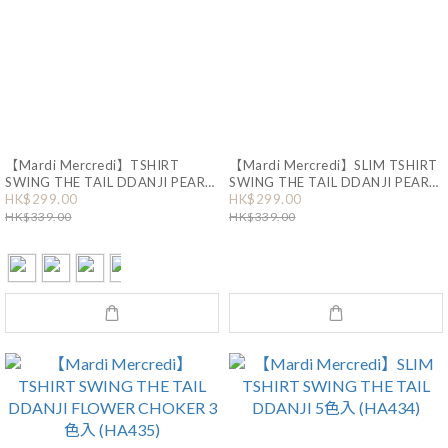
【Mardi Mercredi】TSHIRT
【Mardi Mercredi】SLIM TSHIRT
SWING THE TAIL DDANJI PEARL
SWING THE TAIL DDANJI PEARL
HK$299.00
HK$299.00
NECKLACE 4色入 (HA436)
NECKLACE 2色入 (HA550)
HK$339.00
HK$339.00