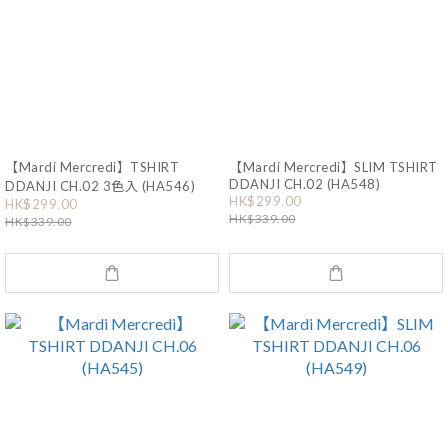
【Mardi Mercredi】TSHIRT
【Mardi Mercredi】SLIM TSHIRT
DDANJI CH.02 (HA548)
DDANJI CH.02 3色入 (HA546)
HK$299.00
HK$299.00
HK$339.00
HK$339.00