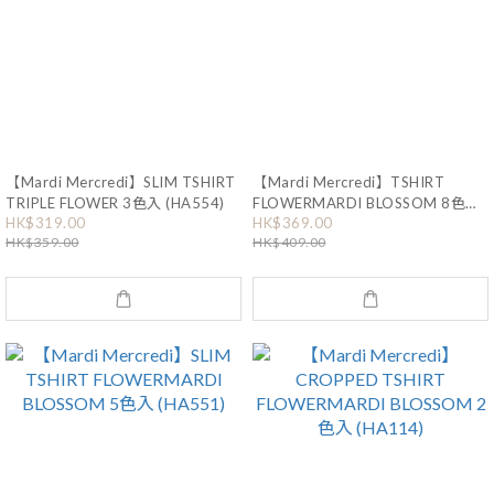
【Mardi Mercredi】SLIM TSHIRT
【Mardi Mercredi】TSHIRT
TRIPLE FLOWER 3色入 (HA554)
FLOWERMARDI BLOSSOM 8色入
(HA116)
HK$319.00
HK$369.00
HK$359.00
HK$409.00