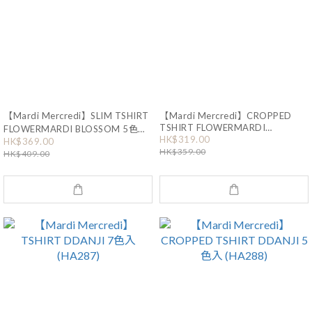
【Mardi Mercredi】SLIM TSHIRT
【Mardi Mercredi】CROPPED
TSHIRT FLOWERMARDI
FLOWERMARDI BLOSSOM 5色入
HK$319.00
BLOSSOM 2色入 (HA114)
(HA551)
HK$369.00
HK$359.00
HK$409.00