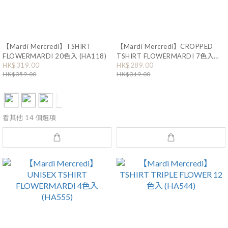
【Mardi Mercredi】TSHIRT
【Mardi Mercredi】CROPPED
FLOWERMARDI 20色入 (HA118)
TSHIRT FLOWERMARDI 7色入
(HA171)
HK$319.00
HK$289.00
HK$359.00
HK$319.00
看其他 14 個選項