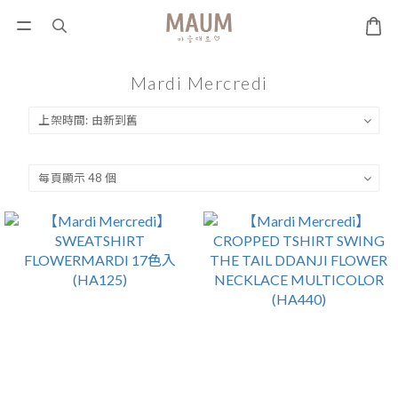
Mardi Mercredi