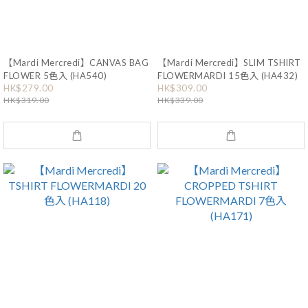
【Mardi Mercredi】CANVAS BAG
【Mardi Mercredi】SLIM TSHIRT
FLOWER 5色入 (HA540)
FLOWERMARDI 15色入 (HA432)
HK$279.00
HK$309.00
HK$319.00
HK$339.00