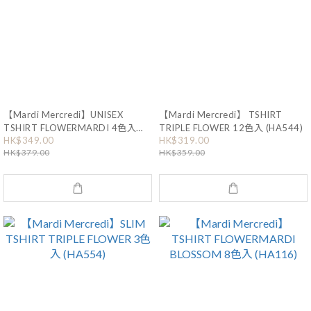
【Mardi Mercredi】UNISEX
【Mardi Mercredi】 TSHIRT
TSHIRT FLOWERMARDI 4色入
TRIPLE FLOWER 12色入 (HA544)
(HA555)
HK$349.00
HK$319.00
HK$379.00
HK$359.00