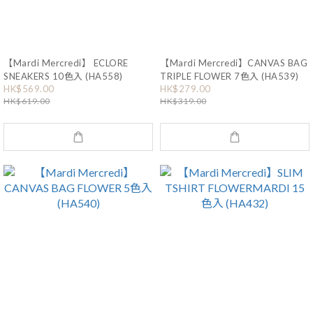
【Mardi Mercredi】 ECLORE
【Mardi Mercredi】CANVAS BAG
SNEAKERS 10色入 (HA558)
TRIPLE FLOWER 7色入 (HA539)
HK$569.00
HK$279.00
HK$619.00
HK$319.00